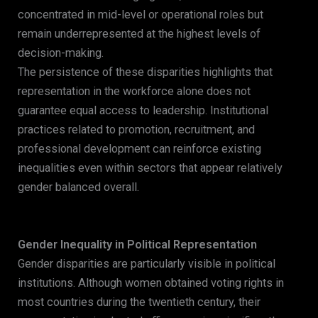
concentrated in mid-level or operational roles but
remain underrepresented at the highest levels of
decision-making.
The persistence of these disparities highlights that
representation in the workforce alone does not
guarantee equal access to leadership. Institutional
practices related to promotion, recruitment, and
professional development can reinforce existing
inequalities even within sectors that appear relatively
gender balanced overall.
Gender Inequality in Political Representation
Gender disparities are particularly visible in political
institutions. Although women obtained voting rights in
most countries during the twentieth century, their