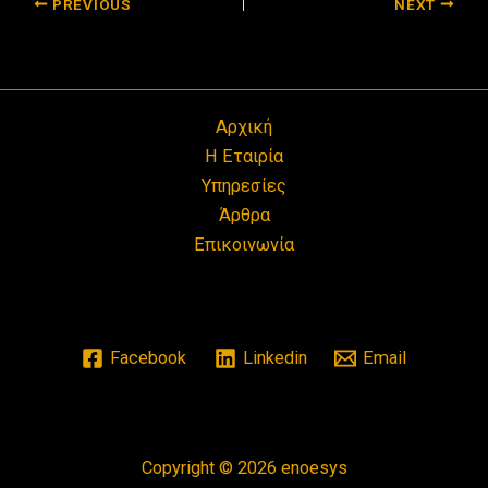
PREVIOUS
NEXT
Αρχική
Η Εταιρία
Υπηρεσίες
Άρθρα
Επικοινωνία
Facebook
Linkedin
Email
Copyright © 2026 enoesys