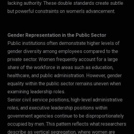
lacking authority. These double standards create subtle
but powerful constraints on women’s advancement.
Gender Representation in the Public Sector
Public institutions often demonstrate higher levels of
gender diversity among employees compared to the
private sector. Women frequently account for a large
share of the workforce in areas such as education,
healthcare, and public administration. However, gender
equality within the public sector remains uneven when
examining leadership roles.
Senior civil service positions, high-level administrative
roles, and executive leadership positions within
government agencies continue to be disproportionately
occupied by men. This pattern reflects what researchers
describe as vertical segregation, where women are