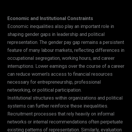
Economic and Institutional Constraints
Economic inequalities also play an important role in
shaping gender gaps in leadership and political
representation. The gender pay gap remains a persistent
feature of many labour markets, reflecting differences in
occupational segregation, working hours, and career
interruptions. Lower earnings over the course of a career
can reduce women’s access to financial resources
necessary for entrepreneurship, professional
networking, or political participation.
Institutional structures within organizations and political
systems can further reinforce these inequalities.
Recruitment processes that rely heavily on informal
networks or internal recommendations often perpetuate
existing patterns of representation. Similarly, evaluation