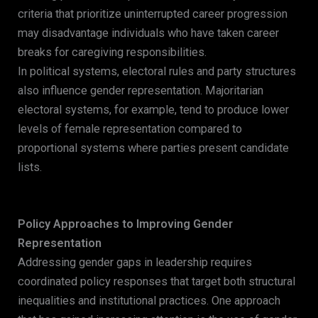
criteria that prioritize uninterrupted career progression
may disadvantage individuals who have taken career
breaks for caregiving responsibilities.
In political systems, electoral rules and party structures
also influence gender representation. Majoritarian
electoral systems, for example, tend to produce lower
levels of female representation compared to
proportional systems where parties present candidate
lists.
Policy Approaches to Improving Gender
Representation
Addressing gender gaps in leadership requires
coordinated policy responses that target both structural
inequalities and institutional practices. One approach