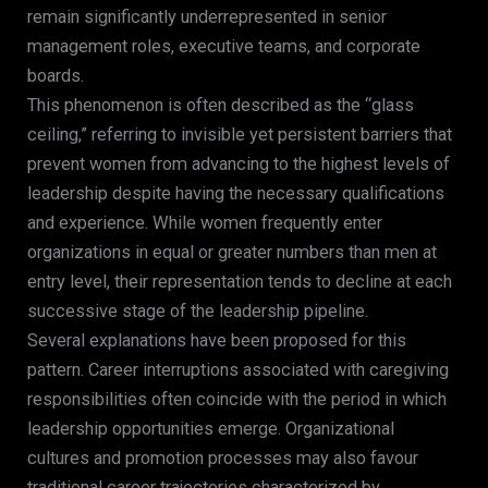
remain significantly underrepresented in senior
management roles, executive teams, and corporate
boards.
This phenomenon is often described as the “glass
ceiling,” referring to invisible yet persistent barriers that
prevent women from advancing to the highest levels of
leadership despite having the necessary qualifications
and experience. While women frequently enter
organizations in equal or greater numbers than men at
entry level, their representation tends to decline at each
successive stage of the leadership pipeline.
Several explanations have been proposed for this
pattern. Career interruptions associated with caregiving
responsibilities often coincide with the period in which
leadership opportunities emerge. Organizational
cultures and promotion processes may also favour
traditional career trajectories characterized by