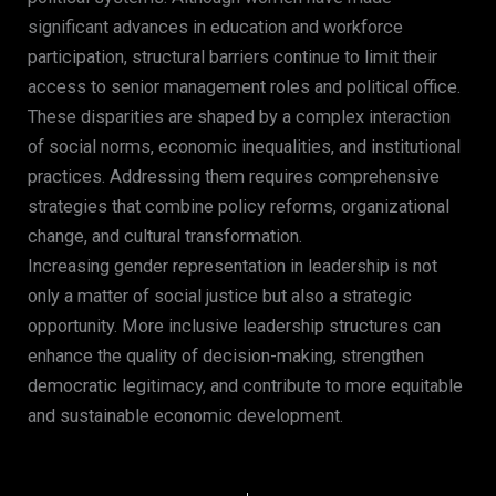
significant advances in education and workforce
participation, structural barriers continue to limit their
access to senior management roles and political office.
These disparities are shaped by a complex interaction
of social norms, economic inequalities, and institutional
practices. Addressing them requires comprehensive
strategies that combine policy reforms, organizational
change, and cultural transformation.
Increasing gender representation in leadership is not
only a matter of social justice but also a strategic
opportunity. More inclusive leadership structures can
enhance the quality of decision-making, strengthen
democratic legitimacy, and contribute to more equitable
and sustainable economic development.