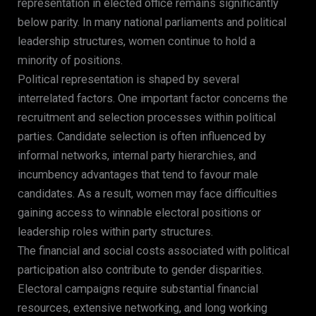
representation in elected office remains significantly
below parity. In many national parliaments and political
leadership structures, women continue to hold a
minority of positions.
Political representation is shaped by several
interrelated factors. One important factor concerns the
recruitment and selection processes within political
parties. Candidate selection is often influenced by
informal networks, internal party hierarchies, and
incumbency advantages that tend to favour male
candidates. As a result, women may face difficulties
gaining access to winnable electoral positions or
leadership roles within party structures.
The financial and social costs associated with political
participation also contribute to gender disparities.
Electoral campaigns require substantial financial
resources, extensive networking, and long working