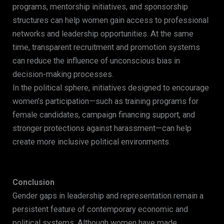
programs, mentorship initiatives, and sponsorship
structures can help women gain access to professional
networks and leadership opportunities. At the same
time, transparent recruitment and promotion systems
can reduce the influence of unconscious bias in
decision-making processes.
In the political sphere, initiatives designed to encourage
women’s participation—such as training programs for
female candidates, campaign financing support, and
stronger protections against harassment—can help
create more inclusive political environments.
Conclusion
Gender gaps in leadership and representation remain a
persistent feature of contemporary economic and
political systems. Although women have made