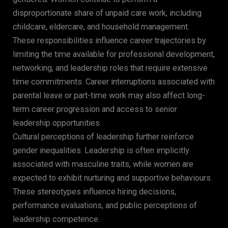
disproportionate share of unpaid care work, including
childcare, eldercare, and household management.
These responsibilities influence career trajectories by
limiting the time available for professional development,
networking, and leadership roles that require extensive
time commitments. Career interruptions associated with
parental leave or part-time work may also affect long-
term career progression and access to senior
leadership opportunities.
Cultural perceptions of leadership further reinforce
gender inequalities. Leadership is often implicitly
associated with masculine traits, while women are
expected to exhibit nurturing and supportive behaviours.
These stereotypes influence hiring decisions,
performance evaluations, and public perceptions of
leadership competence.