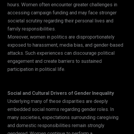
hours. Women often encounter greater challenges in
accessing campaign funding and may face stronger
societal scrutiny regarding their personal lives and
family responsibilities.
Moreover, women in politics are disproportionately
exposed to harassment, media bias, and gender-based
attacks. Such experiences can discourage political
engagement and create barriers to sustained
participation in political life.
Social and Cultural Drivers of Gender Inequality
Underlying many of these disparities are deeply
embedded social norms regarding gender roles. In
many societies, expectations surrounding caregiving
and domestic responsibilities remain strongly
gendered. Women continue to perform a