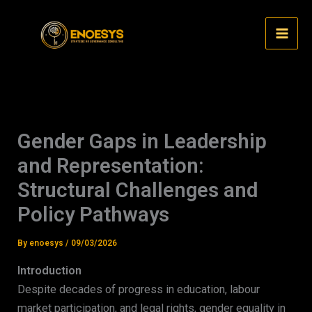
Skip
to
content
Gender Gaps in Leadership
and Representation:
Structural Challenges and
Policy Pathways
By
enoesys
/
09/03/2026
Introduction
Despite decades of progress in education, labour
market participation, and legal rights, gender equality in