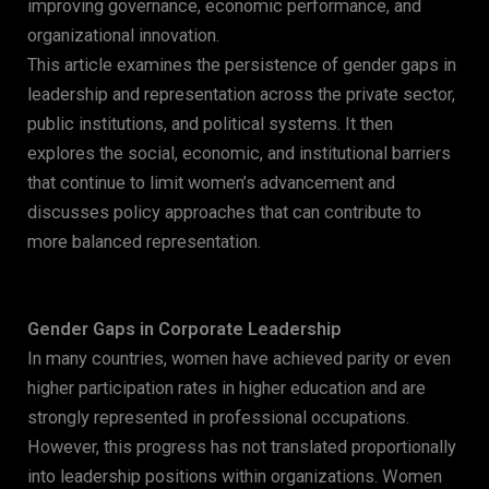
improving governance, economic performance, and
organizational innovation.
This article examines the persistence of gender gaps in
leadership and representation across the private sector,
public institutions, and political systems. It then
explores the social, economic, and institutional barriers
that continue to limit women’s advancement and
discusses policy approaches that can contribute to
more balanced representation.
Gender Gaps in Corporate Leadership
In many countries, women have achieved parity or even
higher participation rates in higher education and are
strongly represented in professional occupations.
However, this progress has not translated proportionally
into leadership positions within organizations. Women