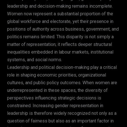
leadership and decision-making remains incomplete.
Women now represent a substantial proportion of the
global workforce and electorate, yet their presence in
positions of authority across business, government, and
politics remains limited. This disparity is not simply a
matter of representation; it reflects deeper structural
inequalities embedded in labour markets, institutional
systems, and social norms.
Leadership and political decision-making play a critical
role in shaping economic priorities, organizational
cultures, and public policy outcomes. When women are
underrepresented in these spaces, the diversity of
perspectives influencing strategic decisions is
constrained. Increasing gender representation in
leadership is therefore widely recognized not only as a
question of fairness but also as an important factor in