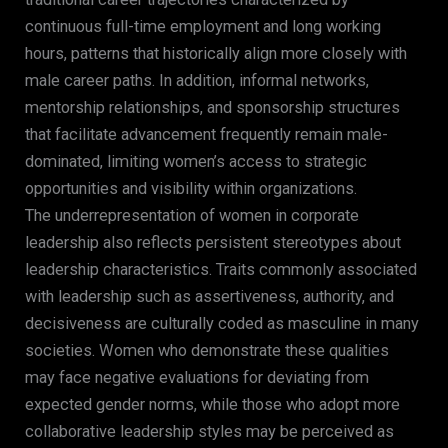
continuous full-time employment and long working
hours, patterns that historically align more closely with
male career paths. In addition, informal networks,
mentorship relationships, and sponsorship structures
that facilitate advancement frequently remain male-
dominated, limiting women’s access to strategic
opportunities and visibility within organizations.
The underrepresentation of women in corporate
leadership also reflects persistent stereotypes about
leadership characteristics. Traits commonly associated
with leadership such as assertiveness, authority, and
decisiveness are culturally coded as masculine in many
societies. Women who demonstrate these qualities
may face negative evaluations for deviating from
expected gender norms, while those who adopt more
collaborative leadership styles may be perceived as