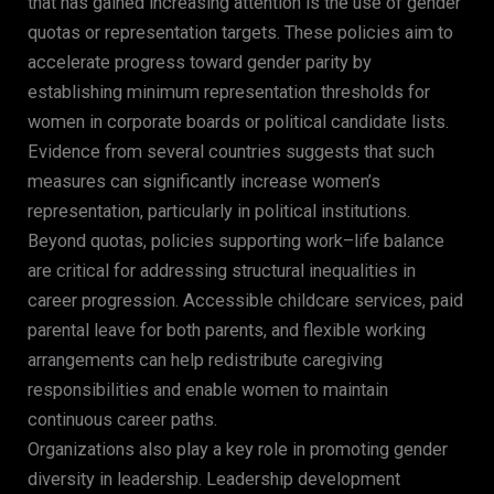
that has gained increasing attention is the use of gender
quotas or representation targets. These policies aim to
accelerate progress toward gender parity by
establishing minimum representation thresholds for
women in corporate boards or political candidate lists.
Evidence from several countries suggests that such
measures can significantly increase women’s
representation, particularly in political institutions.
Beyond quotas, policies supporting work–life balance
are critical for addressing structural inequalities in
career progression. Accessible childcare services, paid
parental leave for both parents, and flexible working
arrangements can help redistribute caregiving
responsibilities and enable women to maintain
continuous career paths.
Organizations also play a key role in promoting gender
diversity in leadership. Leadership development