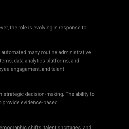
r, the role is evolving in response to
ave automated many routine administrative
tems, data analytics platforms, and
ployee engagement, and talent
n strategic decision-making. The ability to
o provide evidence-based
emographic shifts, talent shortages, and