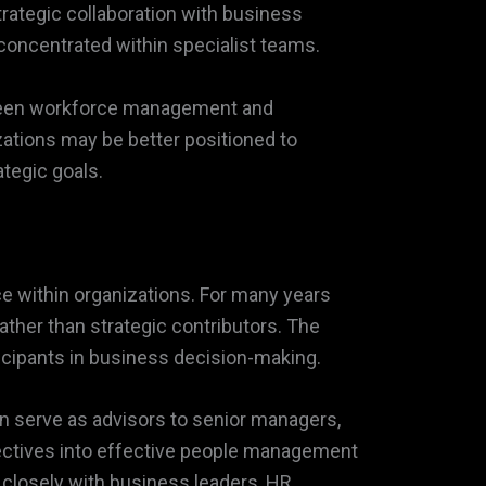
trategic collaboration with business
 concentrated within specialist teams.
etween workforce management and
zations may be better positioned to
tegic goals.
ce within organizations. For many years
ather than strategic contributors. The
icipants in business decision-making.
 serve as advisors to senior managers,
jectives into effective people management
 closely with business leaders, HR