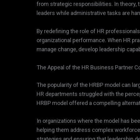
from strategic responsibilities. In theory
leaders while administrative tasks are ha
By redefining the role of HR profession
organizational performance. When HR pract
manage change, develop leadership capabil
The Appeal of the HR Business Partner C
The popularity of the HRBP model can large
HR departments struggled with the percept
HRBP model offered a compelling alternati
In organizations where the model has be
helping them address complex workforce c
strategies and ensuring that leadership d