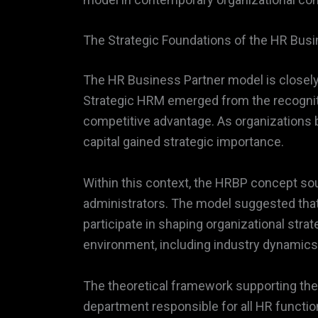
The Strategic Foundations of the HR Bus
The HR Business Partner model is closel
Strategic HRM emerged from the recogniti
competitive advantage. As organizations
capital gained strategic importance.
Within this context, the HRBP concept sou
administrators. The model suggested that
participate in shaping organizational str
environment, including industry dynamics, 
The theoretical framework supporting the
department responsible for all HR function