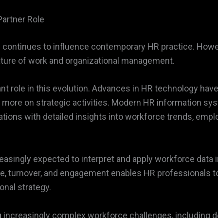
Partner Role
continues to influence contemporary HR practice. Howeve
ature of work and organizational management.
icant role in this evolution. Advances in HR technology h
 more on strategic activities. Modern HR information sys
nizations with detailed insights into workforce trends, em
easingly expected to interpret and apply workforce data i
e, turnover, and engagement enables HR professionals t
nal strategy.
g increasingly complex workforce challenges, including d