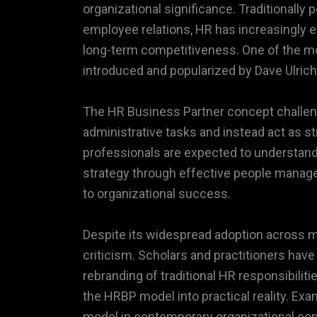
organizational significance. Traditionall
employee relations, HR has increasingly ev
long-term competitiveness. One of the mos
introduced and popularized by Dave Ulrich
The HR Business Partner concept challen
administrative tasks and instead act as st
professionals are expected to understand
strategy through effective people manag
to organizational success.
Despite its widespread adoption across mu
criticism. Scholars and practitioners hav
rebranding of traditional HR responsibiliti
the HRBP model into practical reality. Exa
model in contemporary organizational con