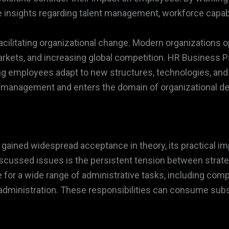
 insights regarding talent management, workforce capabili
acilitating organizational change. Modern organizations 
markets, and increasing global competition. HR Business 
ng employees adapt to new structures, technologies, and
l management and enters the domain of organizational de
ained widespread acceptance in theory, its practical im
scussed issues is the persistent tension between strateg
or a wide range of administrative tasks, including com
ministration. These responsibilities can consume subst