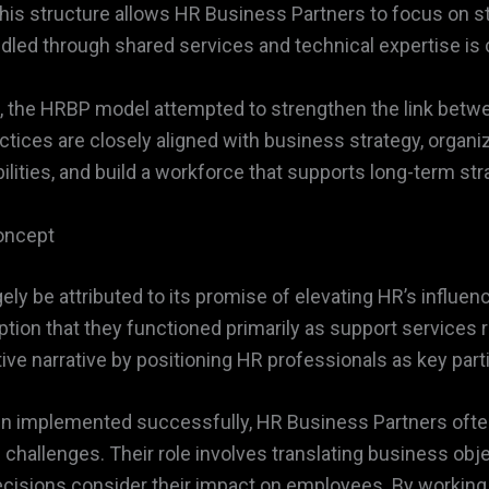
, this structure allows HR Business Partners to focus on s
ndled through shared services and technical expertise is
als, the HRBP model attempted to strengthen the link b
ices are closely aligned with business strategy, organi
ities, and build a workforce that supports long-term stra
oncept
ly be attributed to its promise of elevating HR’s influen
ion that they functioned primarily as support services r
ve narrative by positioning HR professionals as key part
en implemented successfully, HR Business Partners often
hallenges. Their role involves translating business ob
ecisions consider their impact on employees. By working