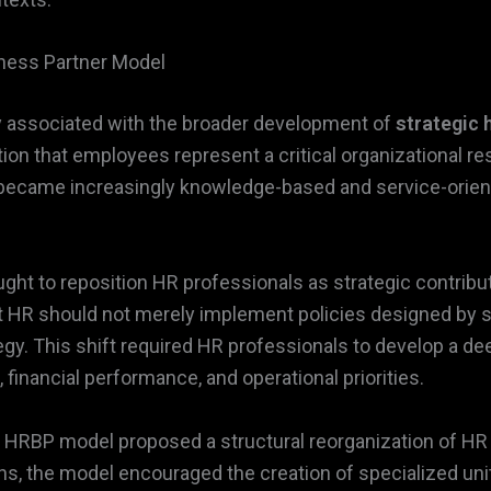
iness Partner Model
y associated with the broader development of
strategic
on that employees represent a critical organizational r
 became increasingly knowledge-based and service-orie
ght to reposition HR professionals as strategic contribut
 HR should not merely implement policies designed by se
ategy. This shift required HR professionals to develop a 
financial performance, and operational priorities.
 HRBP model proposed a structural reorganization of HR 
s, the model encouraged the creation of specialized units