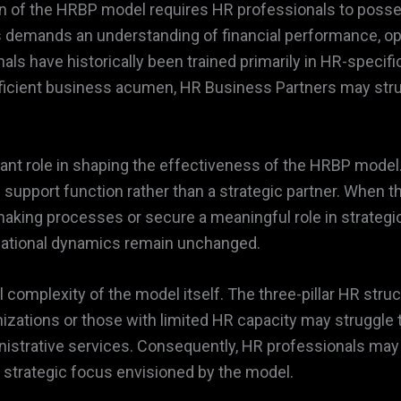
on of the HRBP model requires HR professionals to posse
rs demands an understanding of financial performance, ope
ls have historically been trained primarily in HR-specif
cient business acumen, HR Business Partners may struggl
icant role in shaping the effectiveness of the HRBP model
 support function rather than a strategic partner. When t
n-making processes or secure a meaningful role in strategic
izational dynamics remain unchanged.
complexity of the model itself. The three-pillar HR struc
izations or those with limited HR capacity may struggle 
inistrative services. Consequently, HR professionals ma
e strategic focus envisioned by the model.