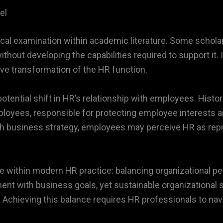
el
cal examination within academic literature. Some schola
hout developing the capabilities required to support it.
ve transformation of the HR function.
potential shift in HR’s relationship with employees. Hist
yees, responsible for protecting employee interests a
h business strategy, employees may perceive HR as repr
nge within modern HR practice: balancing organizational 
nt with business goals, yet sustainable organizational
hieving this balance requires HR professionals to navig