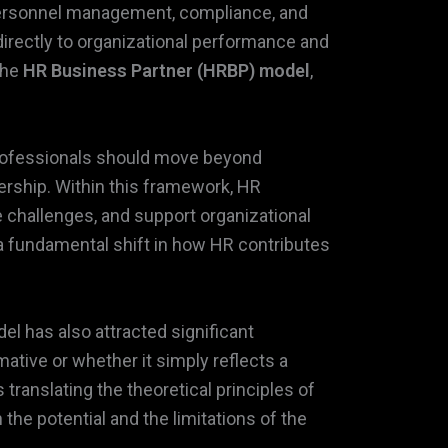
r personnel management, compliance, and
directly to organizational performance and
the
HR Business Partner (HRBP) model
,
professionals should move beyond
dership. Within this framework, HR
 challenges, and support organizational
 fundamental shift in how HR contributes
el has also attracted significant
ative or whether it simply reflects a
 translating the theoretical principles of
the potential and the limitations of the