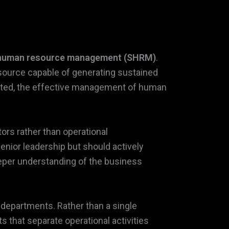
 human resource management (SHRM)
.
esource capable of generating sustained
nted, the effective management of human
ors rather than operational
nior leadership but should actively
deeper understanding of the business
departments. Rather than a single
 that separate operational activities