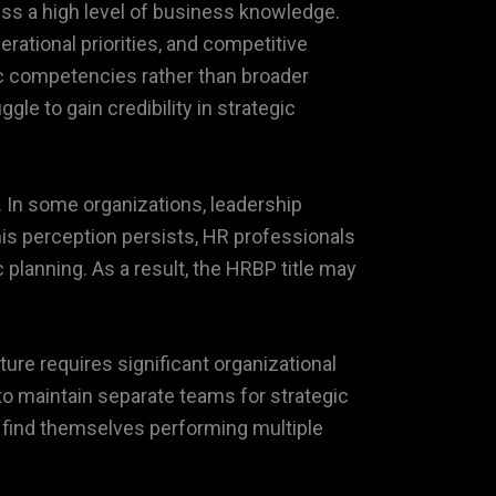
ss a high level of business knowledge.
rational priorities, and competitive
ic competencies rather than broader
e to gain credibility in strategic
. In some organizations, leadership
his perception persists, HR professionals
 planning. As a result, the HRBP title may
ture requires significant organizational
to maintain separate teams for strategic
y find themselves performing multiple