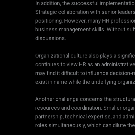
In addition, the successful implementati
Strategic collaboration with senior leade
positioning. However, many HR professiona
business management skills. Without suffi
discussions.
Organizational culture also plays a signif
continues to view HR as an administrative
may find it difficult to influence decisio
exist in name while the underlying organ
Another challenge concerns the structural 
resources and coordination. Smaller organ
partnership, technical expertise, and adm
roles simultaneously, which can dilute th