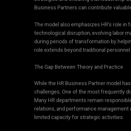
Business Partners can contribute valuable
The model also emphasizes HR’s role in f
technological disruption, evolving labor 
during periods of transformation by helpi
role extends beyond traditional personne
The Gap Between Theory and Practice
While the HR Business Partner model has g
challenges. One of the most frequently di
Many HR departments remain responsible f
relations, and performance management ad
limited capacity for strategic activities.