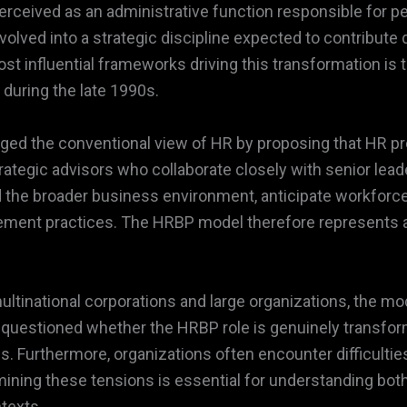
y perceived as an administrative function responsible fo
olved into a strategic discipline expected to contribute 
t influential frameworks driving this transformation is 
 during the late 1990s.
ged the conventional view of HR by proposing that HR 
rategic advisors who collaborate closely with senior lea
 the broader business environment, anticipate workforce
ement practices. The HRBP model therefore represents a
ltinational corporations and large organizations, the mod
e questioned whether the HRBP role is genuinely transform
es. Furthermore, organizations often encounter difficulties
mining these tensions is essential for understanding both 
texts.