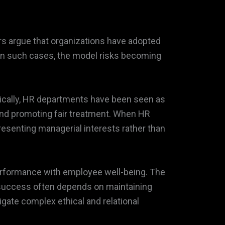
rs argue that organizations have adopted
 In such cases, the model risks becoming
orically, HR departments have been seen as
nd promoting fair treatment. When HR
esenting managerial interests rather than
performance with employee well-being. The
 success often depends on maintaining
ate complex ethical and relational